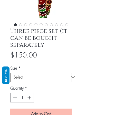
Three piece set (it
can be bought
separately
Price
$150.00
Size
*
REVIEWS
Quantity
*
Add to Cart