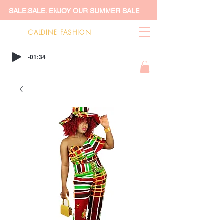
SALE.SALE. ENJOY OUR SUMMER SALE
CALDINE FASHION
-01:34