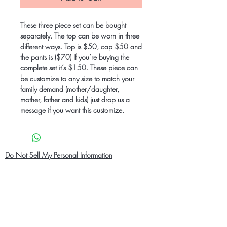
These three piece set can be bought
separately. The top can be worn in three
different ways. Top is $50, cap $50 and
the pants is ($70) If you’re buying the
complete set it’s $150. These piece can
be customize to any size to match your
family demand (mother/daughter,
mother, father and kids) just drop us a
message if you want this customize.
Do Not Sell My Personal Information