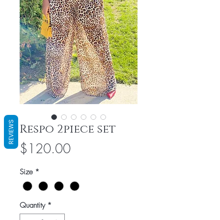
REVIEWS
Respo 2piece set
Price
$120.00
Size
*
Quantity
*