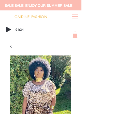
SALE.SALE. ENJOY OUR SUMMER SALE
CALDINE FASHION
-01:34