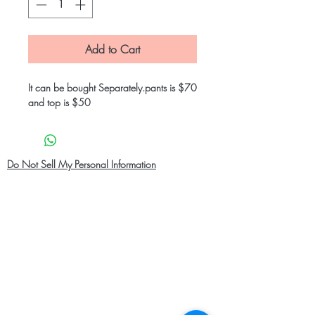
Add to Cart
It can be bought Separately.pants is $70
and top is $50
Do Not Sell My Personal Information