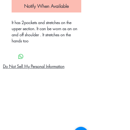
Notify When Available
It has 2pockets and stretches on the
upper section. It can be worn as an on
and off shoulder . It stretches on the
hands too
Do Not Sell My Personal Information