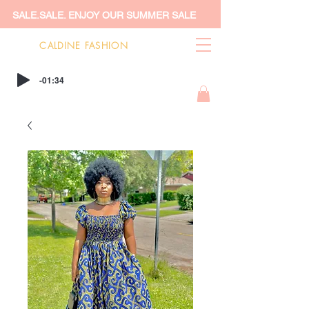
SALE.SALE. ENJOY OUR SUMMER SALE
CALDINE FASHION
-01:34