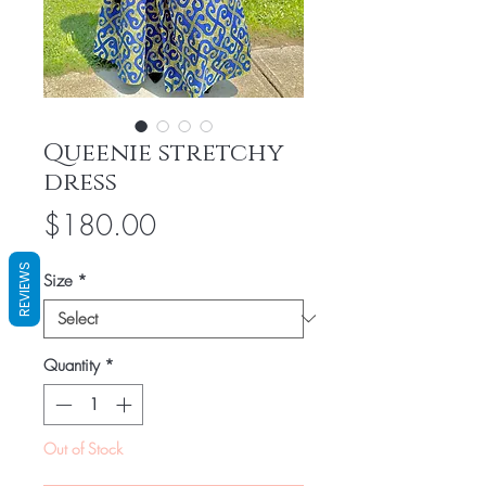
Queenie stretchy
dress
Price
$180.00
REVIEWS
Size
*
Quantity
*
Out of Stock