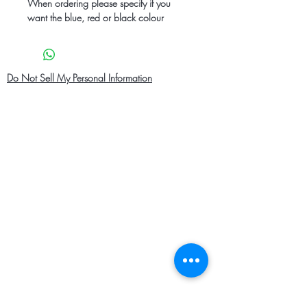
When ordering please specify if you
want the blue, red or black colour
Do Not Sell My Personal Information