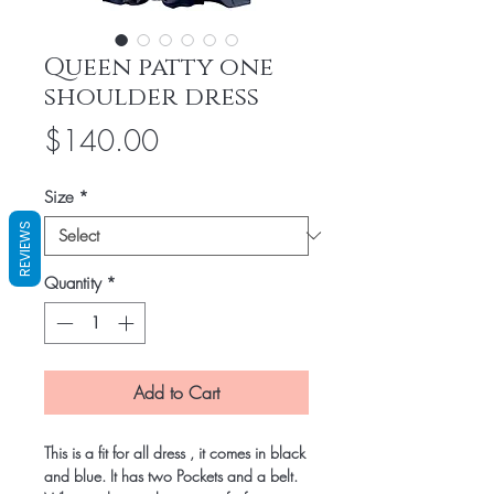
Queen patty one
shoulder dress
Price
$140.00
Size
*
REVIEWS
Quantity
*
Add to Cart
This is a fit for all dress , it comes in black
and blue. It has two Pockets and a belt.