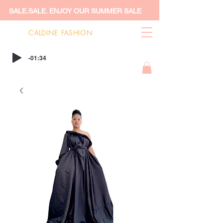
SALE.SALE. ENJOY OUR SUMMER SALE
CALDINE FASHION
-01:34