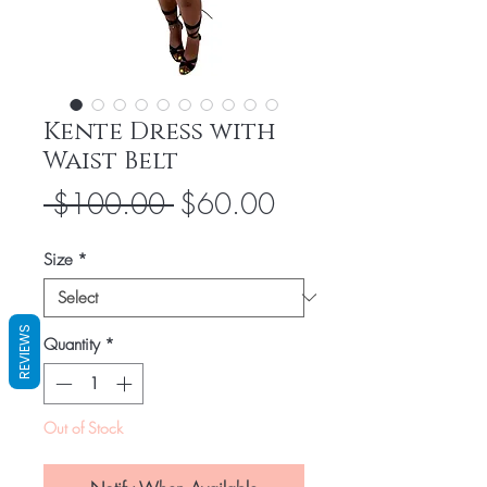
Kente Dress with
Waist Belt
Regular
Sale
 $100.00 
$60.00
Price
Price
Size
*
REVIEWS
Quantity
*
Out of Stock