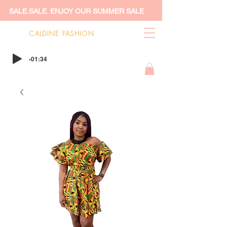
SALE.SALE. ENJOY OUR SUMMER SALE
CALDINE FASHION
-01:34