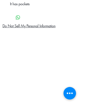
It has pockets
Do Not Sell My Personal Information
Home
About Us