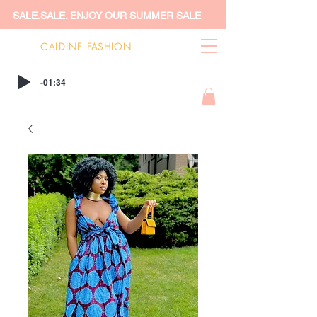
SALE.SALE. ENJOY OUR SUMMER SALE
CALDINE FASHION
-01:34