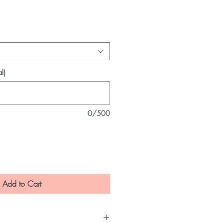
ce
l)
0/500
Add to Cart