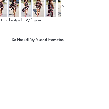
WAIST
HIPS
️it can be styled in 6/8 ways
XS
Do Not Sell My Personal Information
US
2-4
UK
6
France
34
About Us