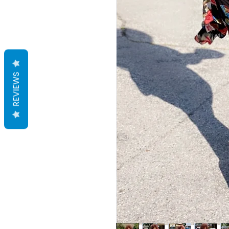
REVIEWS