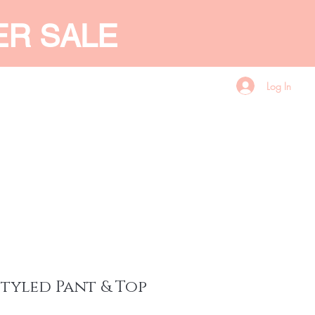
ER SALE
Log In
CES
GIFT CARD
More
styled Pant & Top