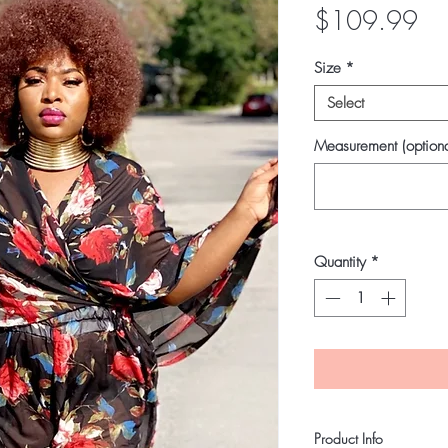
Pri
$109.99
Size
*
Select
Measurement (optiona
Quantity
*
Product Info