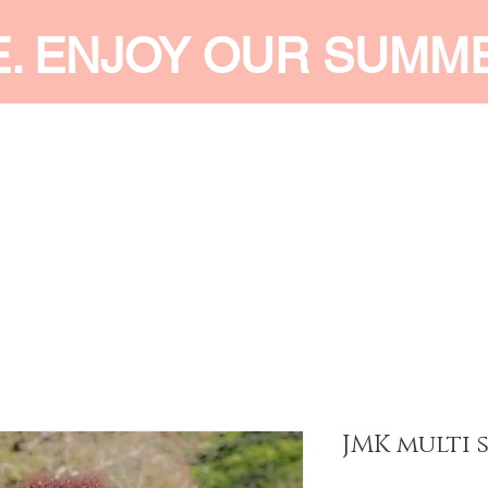
E. ENJOY OUR SUMM
 MEN
SHOP WOMEN
SHOP KIDS
ACCESSORIES
SERVI
JMK multi 