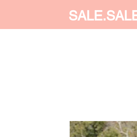
SALE.SAL
CALDINE FASHION
SHOP