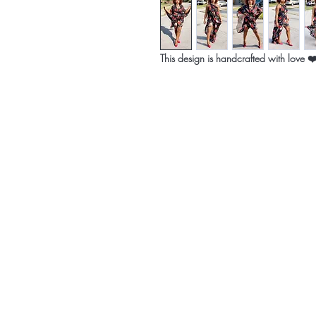
This design is handcrafted with love ❤
Home