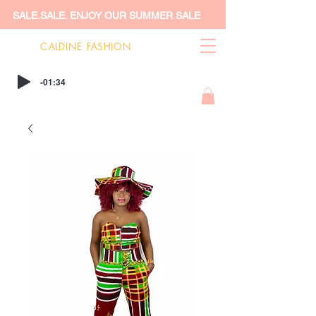
SALE.SALE. ENJOY OUR SUMMER SALE
CALDINE FASHION
-01:34