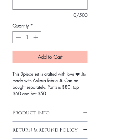
0/500
Quantity
*
Add to Cart
This 3piece set is crafted with love ❤️ .Its
made with Ankara fabric .it. Can be
bought separately. Pants is $80, top
$60 and hat $50
Product Info
Return & Refund Policy
Wax Block Prints Hitarget
Strap Crop top with front zipper