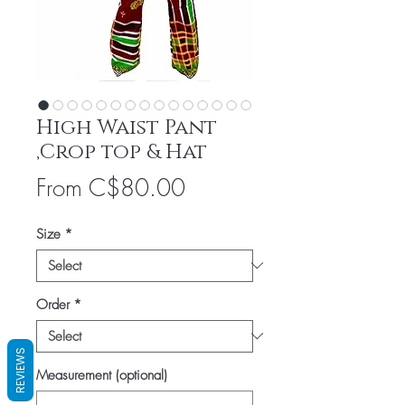
High Waist Pant
,Crop top & Hat
Sale
From
C$80.00
Price
Size
*
Order
*
REVIEWS
Measurement (optional)