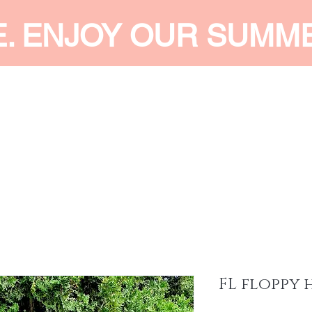
E. ENJOY OUR SUMM
 MEN
SHOP WOMEN
SHOP KIDS
ACCESSORIES
SERVI
FL floppy 