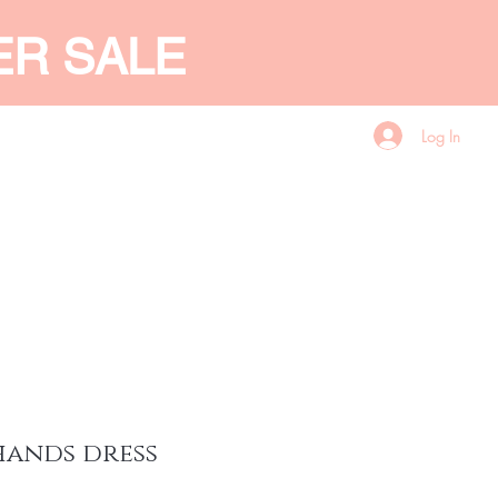
ER SALE
Log In
CES
GIFT CARD
More
hands dress