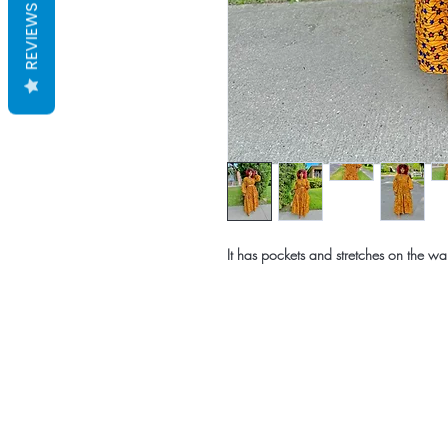
REVIEWS
It has pockets and stretches on the wai