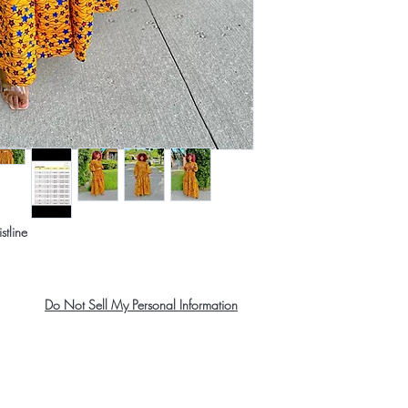
stline
Do Not Sell My Personal Information