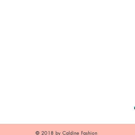
About Us
Contact
Shipping and Returns
Store Policy
FAQ's
© 2018 by Caldine Fashion