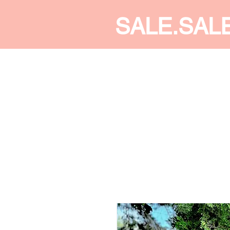
SALE.SAL
CALDINE FASHION
SHOP