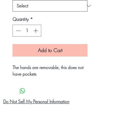
Quantity
*
Add to Cart
The hands are removable, this does not
have pockets
Do Not Sell My Personal Information