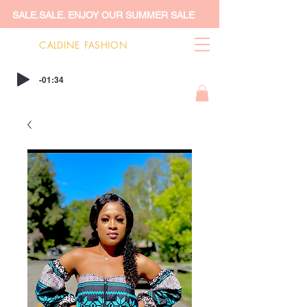
SALE.SALE. ENJOY OUR SUMMER SALE
CALDINE FASHION
-01:34