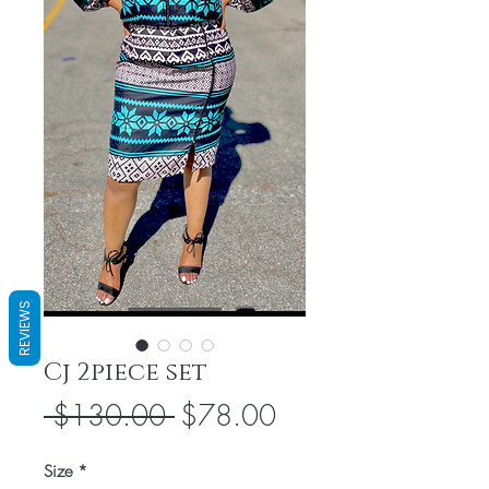
REVIEWS
Cj 2piece set
Regular
Sale
 $130.00 
$78.00
Price
Price
Size
*