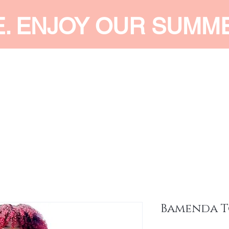
E. ENJOY OUR SUMM
 MEN
SHOP WOMEN
SHOP KIDS
ACCESSORIES
SERVI
Bamenda T