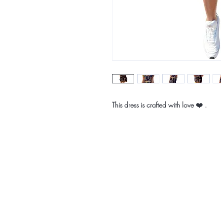
This dress is crafted with love ❤️ .