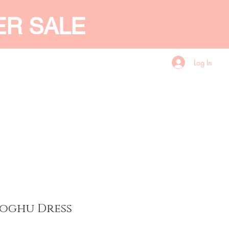
ER SALE
Log In
CES
GIFT CARD
More
oghu Dress