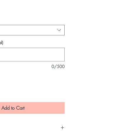
e
l)
0/500
Add to Cart