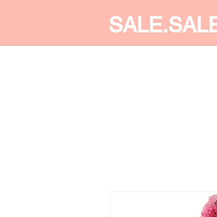
SALE.SAL
CALDINE FASHION
SHOP