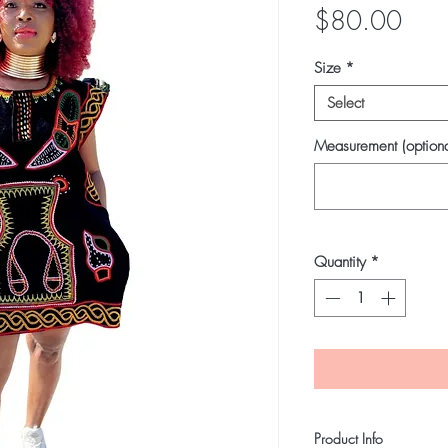
Pric
$80.00
Size
*
Select
Measurement (optiona
Quantity
*
Product Info