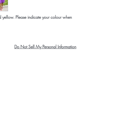
and yellow. Please indicate your colour when
Do Not Sell My Personal Information
About Us