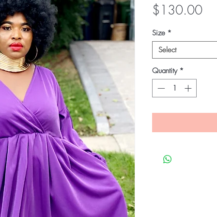
Pri
$130.00
Size
*
Select
Quantity
*