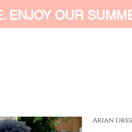
E. ENJOY OUR SUMM
 MEN
SHOP WOMEN
SHOP KIDS
ACCESSORIES
SERVI
Arian dres