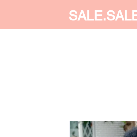
SALE.SAL
CALDINE FASHION
SHOP