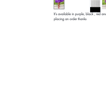
It’s available in purple, black , red 
placing an order thanks
Home