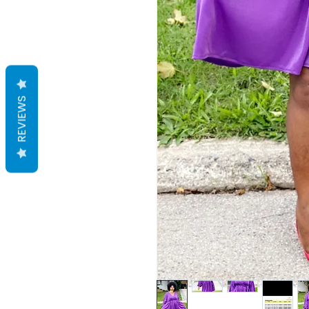
REVIEWS