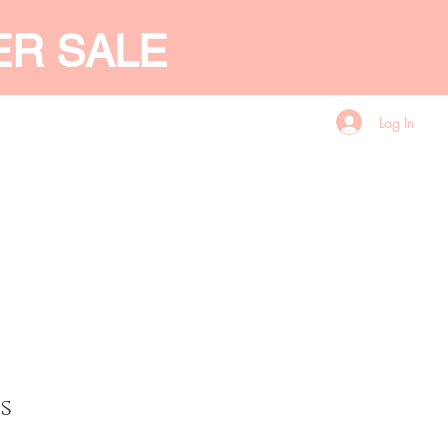
ER SALE
Log In
CES
GIFT CARD
More
s