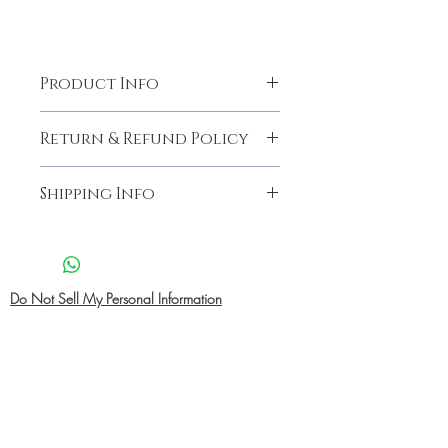
Product Info
Return & Refund Policy
Our products are finely made with
Shipping Info
good quality.We endeavour what
you order is exactly what you get.
Shipping Info
What ever the case if you are 100%
Pick up in Person
-
at checkout you
not satisfied with your product you
can select Pick up in person and pick
can always request a refund and
up at our location address .before
Do Not Sell My Personal Information
return the product.You have to request
picking up your order .Your order
for a refund after 10 days of receiving
confirmation and ID will be needed
the Package.
for pick up. Our pick up location
We accept returns in cases where
operation hours Monday -Saturday
there is a problem with size, fabric
08:00 am - 9:00 pm
and or the product is damage due to
Standard Shipping
- 2-7 Business
delivery.The buyer will be in charge of
Days cost $10 CAD for domestic