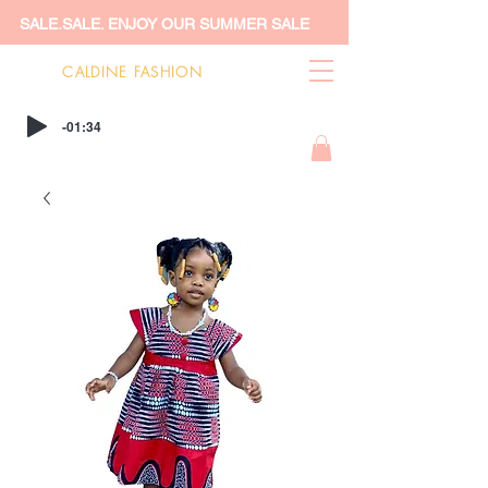
SALE.SALE. ENJOY OUR SUMMER SALE
CALDINE FASHION
-01:34