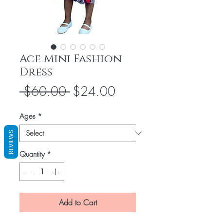
Ace Mini Fashion
Dress
Regular
Sale
 $60.00 
$24.00
Price
Price
Ages
*
REVIEWS
Quantity
*
Add to Cart