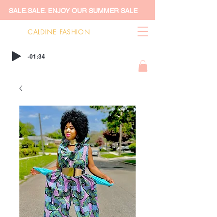
SALE.SALE. ENJOY OUR SUMMER SALE
CALDINE FASHION
-01:34