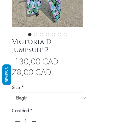
Victoria D
jumpsuit 2
Precio
 130,00 CAD 
Precio
REVIEWS
78,00 CAD
de
Size
*
oferta
Cantidad
*