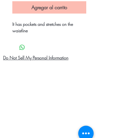
Agregar al carrito
It has pockets and stretches on the
waistline
Do Not Sell My Personal Information