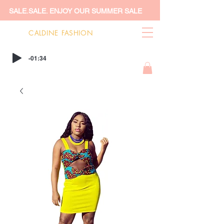
SALE.SALE. ENJOY OUR SUMMER SALE
CALDINE FASHION
-01:34