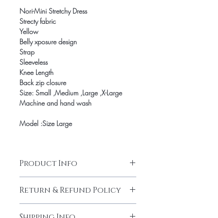
Nori-Mini Stretchy Dress
Strecty fabric
Yellow
Belly xposure design
Strap
Sleeveless
Knee Length
Back zip closure
Size: Small ,Medium ,Large ,X-Large
Machine and hand wash
Model :Size Large
Product Info
Nori-Mini Stretchy Dress
Return & Refund Policy
Strecty fabric
Yellow
Our products are finely made with
Belly xposure design
Shipping Info