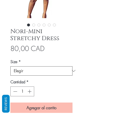
Nori-Mini
Stretchy Dress
Precio
80,00 CAD
Size
*
Cantidad
*
REVIEWS
Agregar al carrito