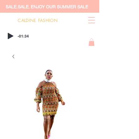
SALE.SALE. ENJOY OUR SUMMER SALE
CALDINE FASHION
-01:34