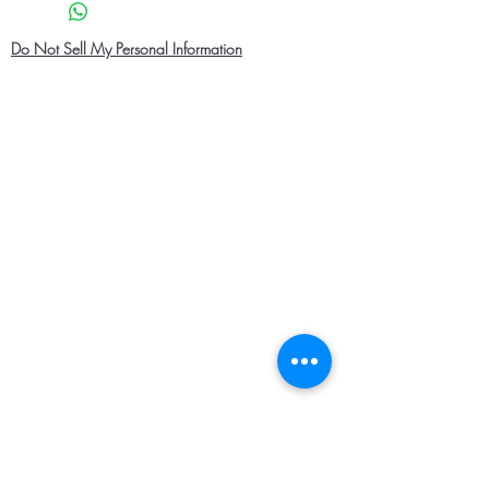
Do Not Sell My Personal Information
Home
About Us
Shop Men
Contact
Shop Women
Shipping and Returns