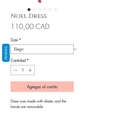
Noel Dress
Precio
110,00 CAD
Size
*
REVIEWS
Cantidad
*
Agregar al carrito
Dress was made with elastic and the 
hands are removable 