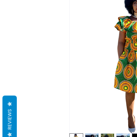
REVIEWS