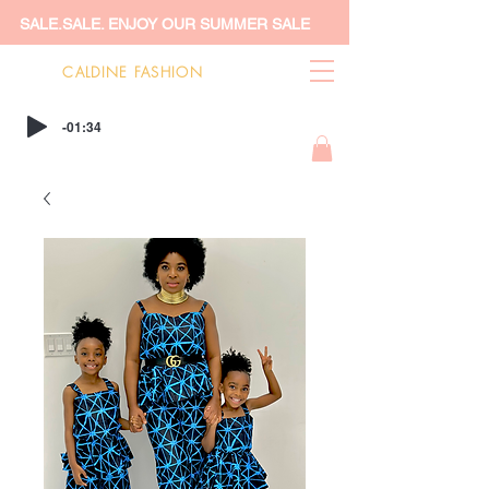
SALE.SALE. ENJOY OUR SUMMER SALE
CALDINE FASHION
-01:34