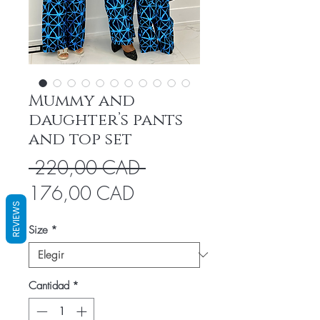
Mummy and
daughter’s pants
and top set
Precio
 220,00 CAD 
Precio
176,00 CAD
REVIEWS
de
Size
*
oferta
Cantidad
*