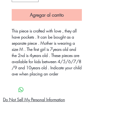
Agregar al carrito
This piece is crafted with love , they all
have pockets . It can be bought as a
separate piece . Mother is wearing a
size M . The first girl is 7years old and
the 2nd is 4years old . These pieces are
available for kids between 4/5/6/7/8
/9 and 10years old . Indicate your child
ave when placing an order
Do Not Sell My Personal Information