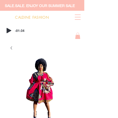
SALE.SALE. ENJOY OUR SUMMER SALE
CALDINE FASHION
-01:34