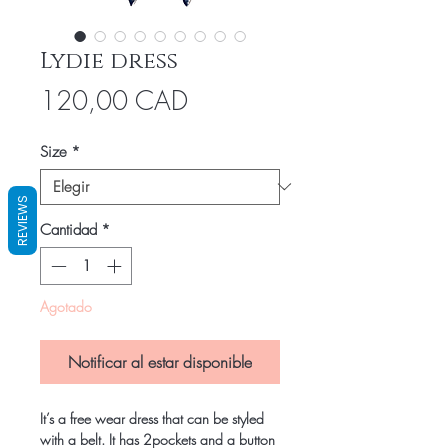
Lydie dress
Precio
120,00 CAD
Size
*
REVIEWS
Cantidad
*
Agotado
Notificar al estar disponible
It’s a free wear dress that can be styled
with a belt. It has 2pockets and a button