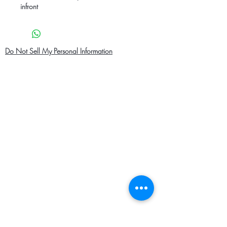
infront
Do Not Sell My Personal Information
Home
About Us