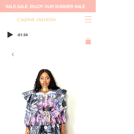
SALE.SALE. ENJOY OUR SUMMER SALE
CALDINE FASHION
-01:34