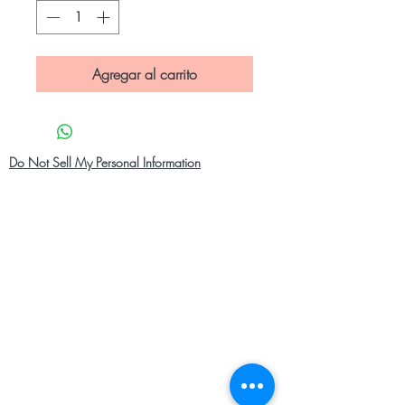
Agregar al carrito
Do Not Sell My Personal Information