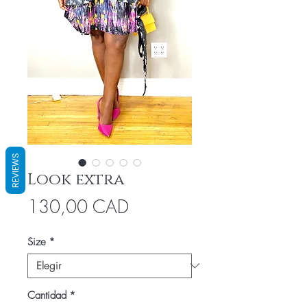
REVIEWS
Look extra
Precio
130,00 CAD
Size
*
Cantidad
*