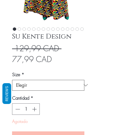
Su Kente Design
Precio
 129,99 CAD 
Precio
77,99 CAD
de
Size
*
oferta
REVIEWS
Cantidad
*
Agotado