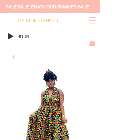
SALE.SALE. ENJOY OUR SUMMER SALE
CALDINE FASHION
-01:34