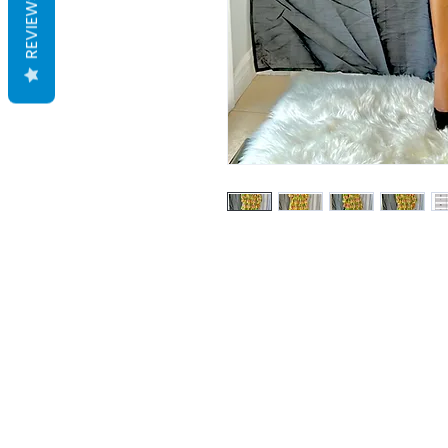
REVIEWS