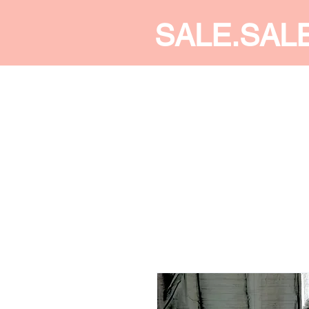
SALE.SAL
CALDINE FASHION
SHOP