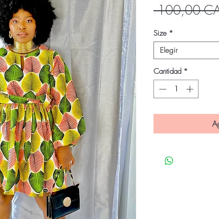
 100,00 C
Size
*
Elegir
Cantidad
*
Ag