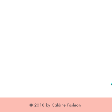
About Us
Contact
Shipping and Returns
Store Policy
FAQ's
© 2018 by Caldine Fashion