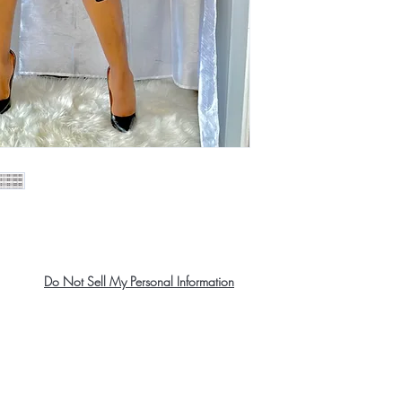
Do Not Sell My Personal Information