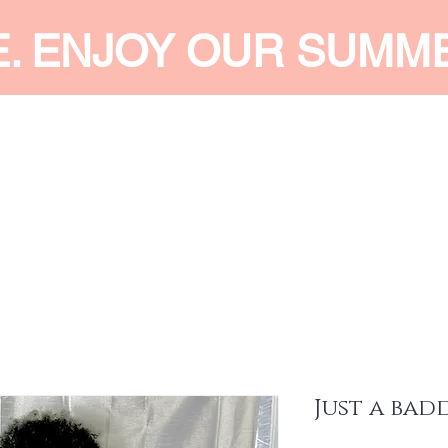
E. ENJOY OUR SUMM
 MEN
SHOP WOMEN
SHOP KIDS
ACCESSORIES
SERVI
Just a bad