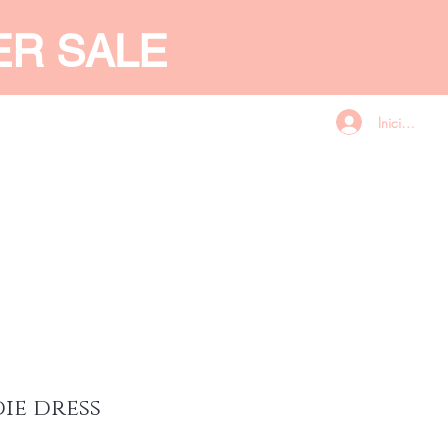
ER SALE
Iniciar sesió
CES
GIFT CARD
More
die dress