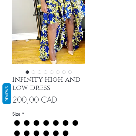
Infinity high and
low dress
REVIEWS
Precio
200,00 CAD
Size
*