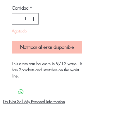
Cantidad
*
Agotado
Notificar al estar disponible
This dress can be worn in 9/12 ways . It
has 2pockets and stretches on the waist
line.
Do Not Sell My Personal Information