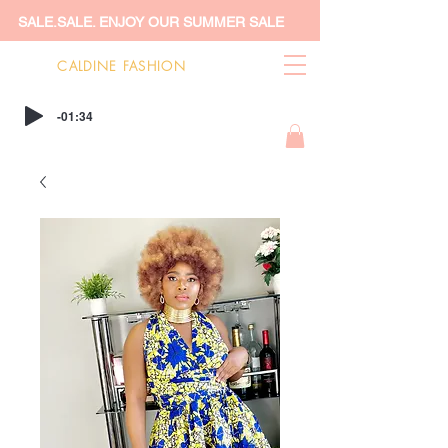
SALE.SALE. ENJOY OUR SUMMER SALE
CALDINE FASHION
-01:34