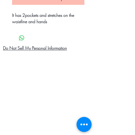
It has 2pockets and stretches on the
waistline and hands
Do Not Sell My Personal Information