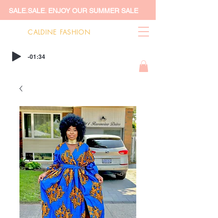
SALE.SALE. ENJOY OUR SUMMER SALE
CALDINE FASHION
-01:34