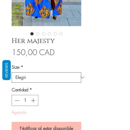
Her majesty
Precio
150,00 CAD
REVIEWS
Size
*
Cantidad
*
Agotado
Notificar al estar disponible