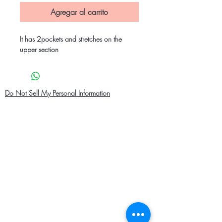
Agregar al carrito
It has 2pockets and stretches on the
upper section
Do Not Sell My Personal Information