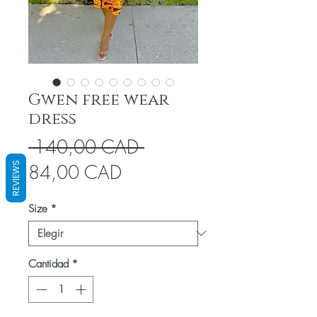
Gwen free wear
dress
Precio
 140,00 CAD 
Precio
REVIEWS
84,00 CAD
de
Size
*
oferta
Cantidad
*