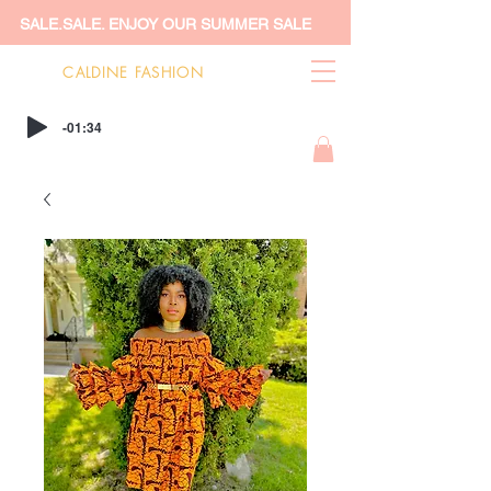
SALE.SALE. ENJOY OUR SUMMER SALE
CALDINE FASHION
-01:34