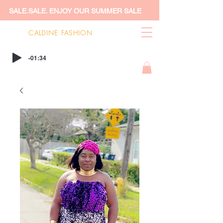
SALE.SALE. ENJOY OUR SUMMER SALE
CALDINE FASHION
-01:34