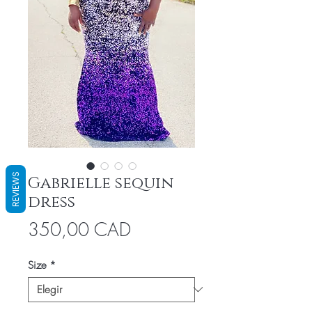
REVIEWS
Gabrielle sequin
dress
Precio
350,00 CAD
Size
*