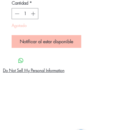
Cantidad
*
Agotado
Notificar al estar disponible
Do Not Sell My Personal Information