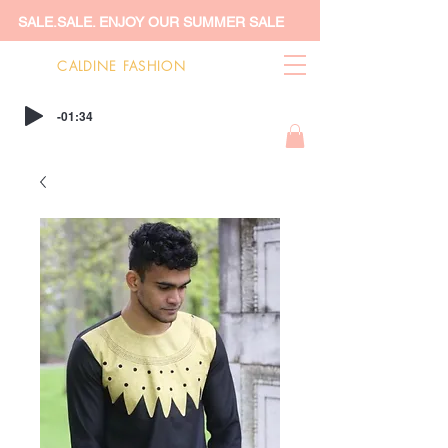
SALE.SALE. ENJOY OUR SUMMER SALE
CALDINE FASHION
-01:34