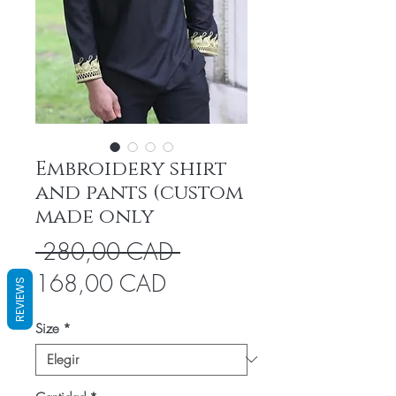
Embroidery shirt
and pants (custom
made only
Precio
 280,00 CAD 
Precio
168,00 CAD
REVIEWS
de
Size
*
oferta