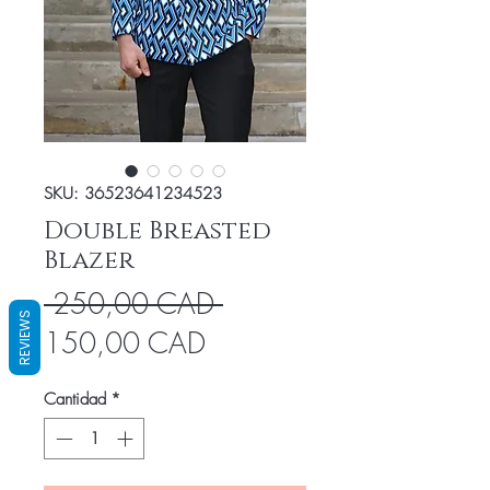
SKU: 36523641234523
Double Breasted
Blazer
Precio
 250,00 CAD 
REVIEWS
Precio
150,00 CAD
de
Cantidad
*
oferta