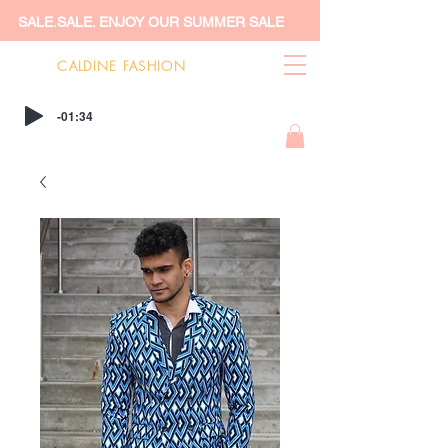
SALE.SALE. ENJOY OUR SUMMER SALE
CALDINE FASHION
-01:34