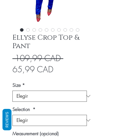
Ellyse Crop Top &
Pant
Precio
 109,99 CAD 
Precio
65,99 CAD
de
Size
*
oferta
Selection
*
REVIEWS
Measurement (opcional)