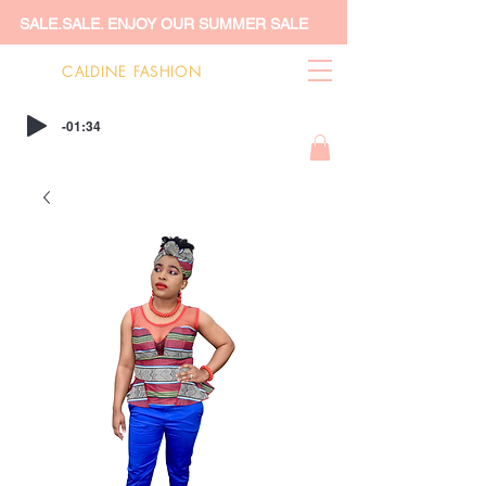
SALE.SALE. ENJOY OUR SUMMER SALE
CALDINE FASHION
-01:34