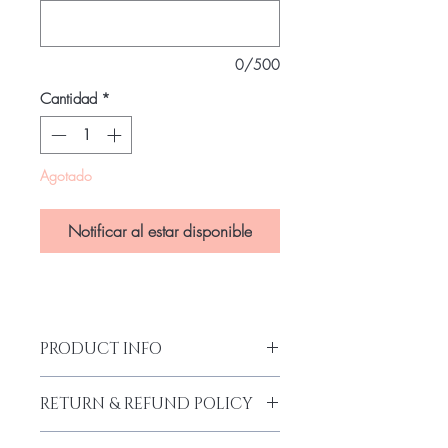
0/500
Cantidad
*
Agotado
Notificar al estar disponible
PRODUCT INFO
Wax Print
RETURN & REFUND POLICY
Body Fit
Red Net Shoulder Stripes
Our products are finely made with good