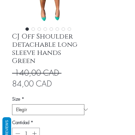
CJ Off Shoulder
detachable long
sleeve hands
Green
Precio
 140,00 CAD 
Precio
84,00 CAD
de
Size
*
oferta
Cantidad
*
REVIEWS