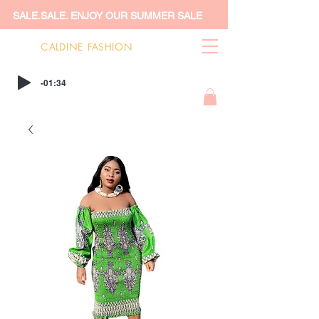
SALE.SALE. ENJOY OUR SUMMER SALE
CALDINE FASHION
-01:34