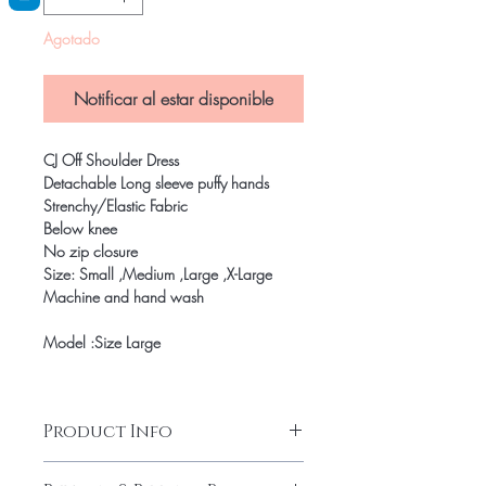
Agotado
Notificar al estar disponible
CJ Off Shoulder Dress
Detachable Long sleeve puffy hands
Strenchy/Elastic Fabric
Below knee
No zip closure
Size: Small ,Medium ,Large ,X-Large
Machine and hand wash
Model :Size Large
Product Info