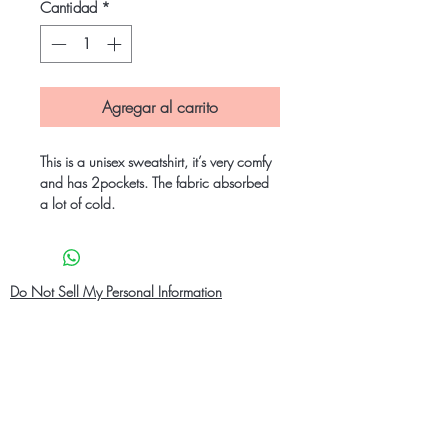
Cantidad
*
Agregar al carrito
This is a unisex sweatshirt, it’s very comfy
and has 2pockets. The fabric absorbed
a lot of cold.
Do Not Sell My Personal Information