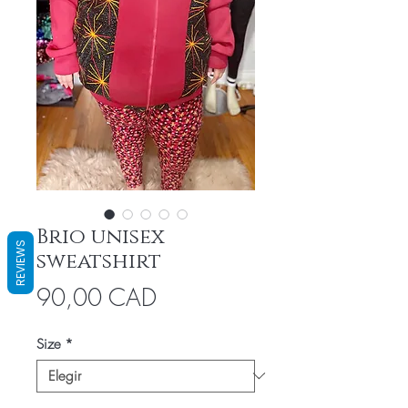
Brio unisex
REVIEWS
sweatshirt
Precio
90,00 CAD
Size
*