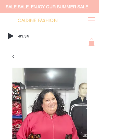
SALE.SALE. ENJOY OUR SUMMER SALE
CALDINE FASHION
-01:34