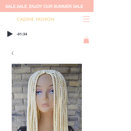
SALE.SALE. ENJOY OUR SUMMER SALE
CALDINE FASHION
-01:34