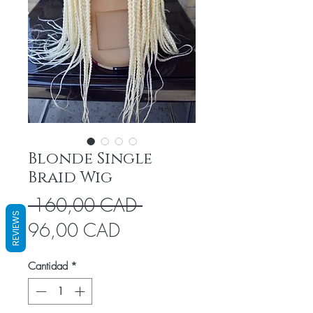
Blonde Single
Braid Wig
Precio
 160,00 CAD 
REVIEWS
Precio
96,00 CAD
de
Cantidad
*
oferta