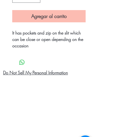
Agregar al carrito
It has pockets and zip on the slit which
can be close or open depending on the
occasion
Do Not Sell My Personal Information