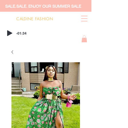
SALE.SALE. ENJOY OUR SUMMER SALE
CALDINE FASHION
-01:34