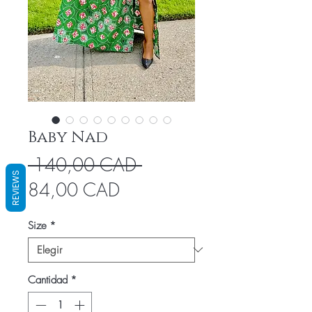
Baby Nad
Precio
 140,00 CAD 
REVIEWS
Precio
84,00 CAD
de
Size
*
oferta
Cantidad
*