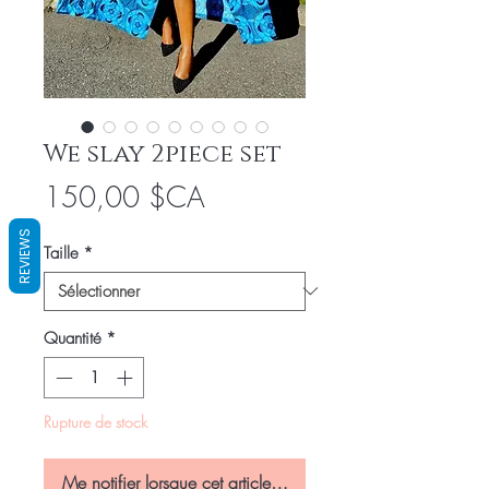
We slay 2piece set
Prix
150,00 $CA
REVIEWS
Taille
*
Quantité
*
Rupture de stock
Me notifier lorsque cet article est disponible