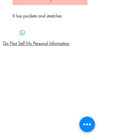
It has pockets and stretches
Do Not Sell My Personal Information