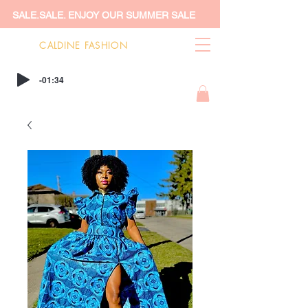
SALE.SALE. ENJOY OUR SUMMER SALE
CALDINE FASHION
-01:34