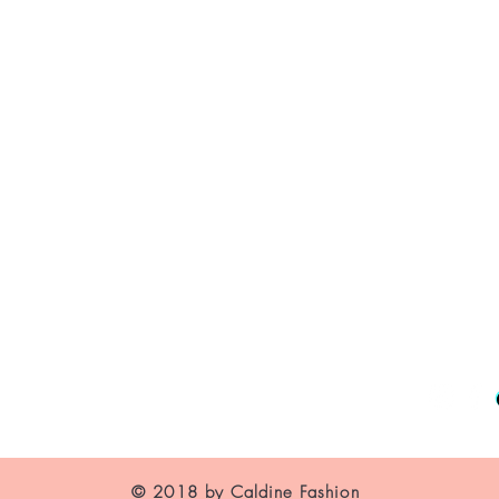
About Us
Contact
Shipping and Returns
Store Policy
FAQ's
© 2018 by Caldine Fashion