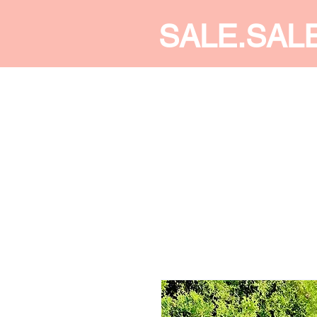
SALE.SAL
CALDINE FASHION
SHOP