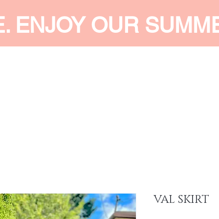
E. ENJOY OUR SUMM
 MEN
SHOP WOMEN
SHOP KIDS
ACCESSORIES
SERVI
VAL SKIRT