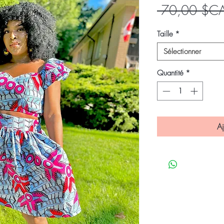
 70,00 $C
Taille
*
Sélectionner
Quantité
*
Aj