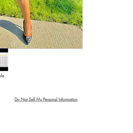
ble
Do Not Sell My Personal Information