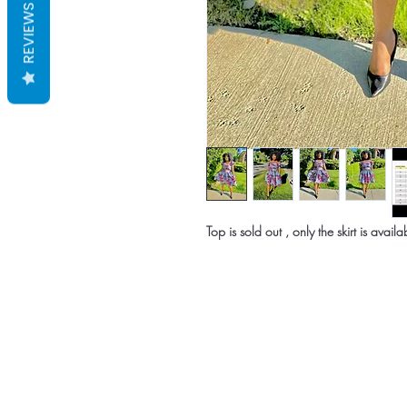
REVIEWS
Top is sold out , only the skirt is availa