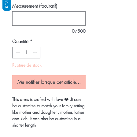
REVIEWS
Measurement (facultatif)
0/500
Quantité
*
Rupture de stock
Me notifier lorsque cet article est disponible
This dress is crafted with love ❤️ .It can
be customize to match your family setting
like mother and daughter , mother, father
and kids. It can also be customize in a
shorter length