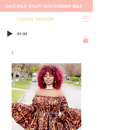
SALE.SALE. ENJOY OUR SUMMER SALE
CALDINE FASHION
-01:34