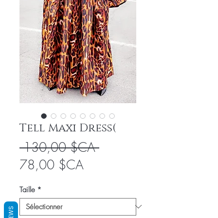
Tell Maxi Dress(
Prix
 130,00 $CA 
Prix
original
78,00 $CA
promotionnel
Taille
*