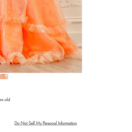
rs old
Do Not Sell My Personal Information