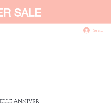
ER SALE
Se connecte
CES
GIFT CARD
More
elle Anniver