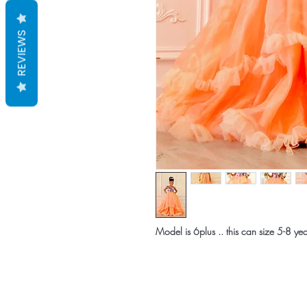
REVIEWS
Model is 6plus .. this can size 5-8 yea