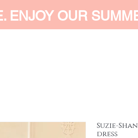
E. ENJOY OUR SUMM
 MEN
SHOP WOMEN
SHOP KIDS
ACCESSORIES
SERVI
Suzie-Shan
dress