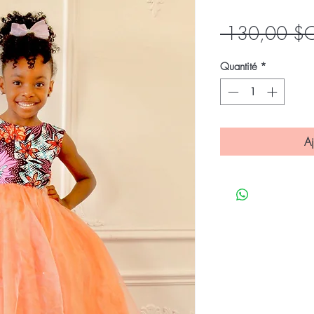
 130,00 $
Quantité
*
Aj