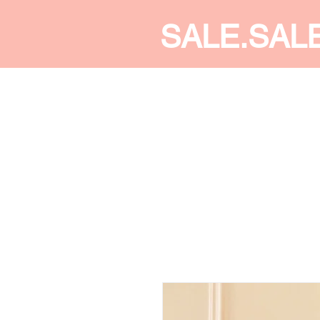
SALE.SAL
CALDINE FASHION
SHOP