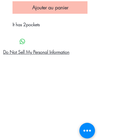
Ajouter au panier
It has 2pockets
Do Not Sell My Personal Information