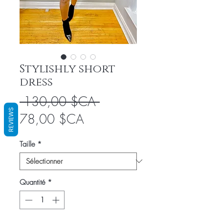
Stylishly short
dress
Prix
 130,00 $CA 
REVIEWS
Prix
original
78,00 $CA
promotionnel
Taille
*
Quantité
*