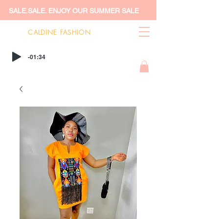
SALE.SALE. ENJOY OUR SUMMER SALE
CALDINE FASHION
-01:34