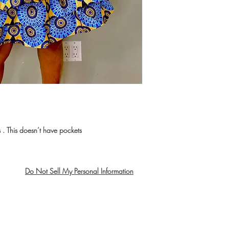
s . This doesn’t have pockets
Do Not Sell My Personal Information