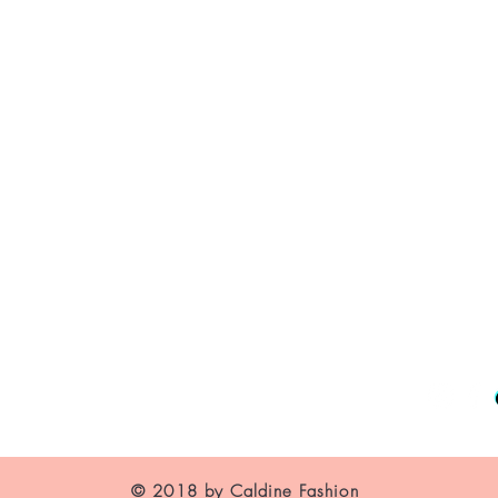
About Us
Contact
Shipping and Returns
Store Policy
FAQ's
© 2018 by Caldine Fashion