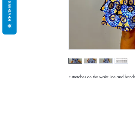
REVIEWS
It stretches on the waist line and hand