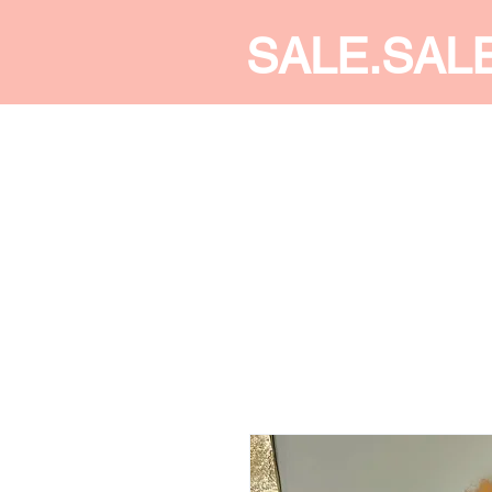
SALE.SAL
CALDINE FASHION
SHOP