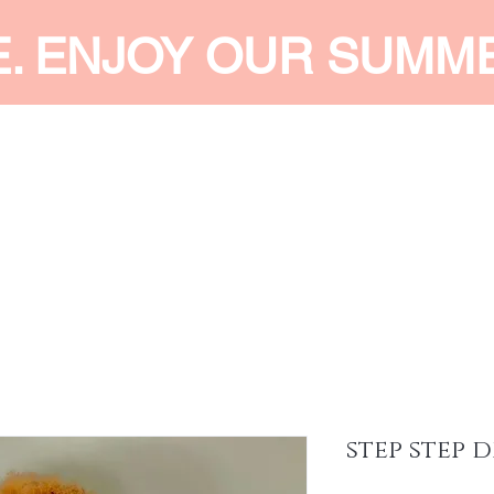
E. ENJOY OUR SUMM
 MEN
SHOP WOMEN
SHOP KIDS
ACCESSORIES
SERVI
step step d