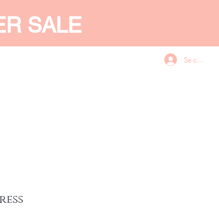
ER SALE
Se connecte
CES
GIFT CARD
More
ress