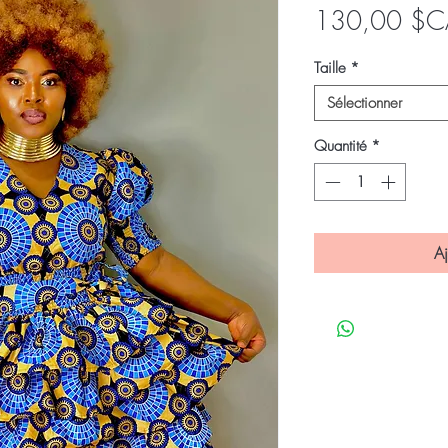
130,00 $C
Taille
*
Sélectionner
Quantité
*
Aj