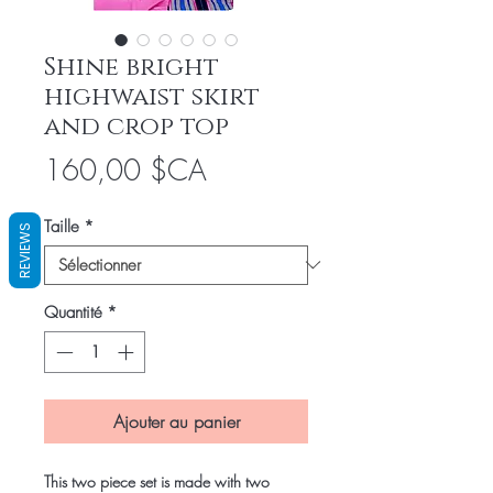
Shine bright
highwaist skirt
and crop top
Prix
160,00 $CA
Taille
*
REVIEWS
Quantité
*
Ajouter au panier
This two piece set is made with two