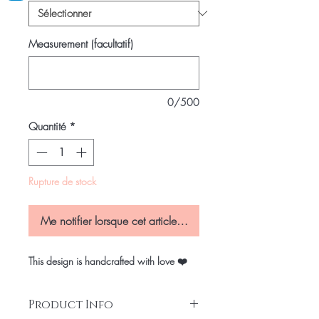
Measurement (facultatif)
0/500
Quantité
*
Rupture de stock
Me notifier lorsque cet article est disponible
This design is handcrafted with love ❤️
Product Info