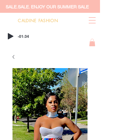
SALE.SALE. ENJOY OUR SUMMER SALE
CALDINE FASHION
-01:34