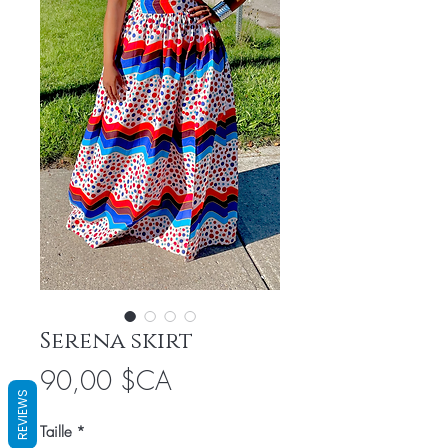
Serena skirt
Prix
90,00 $CA
REVIEWS
Taille
*