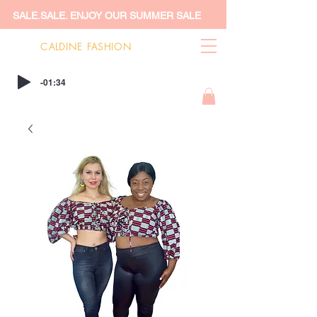
SALE.SALE. ENJOY OUR SUMMER SALE
CALDINE FASHION
-01:34