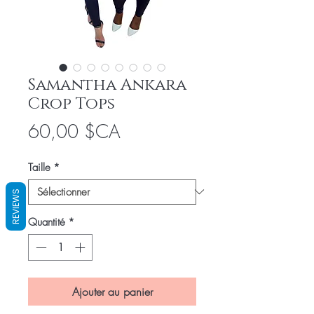
Samantha Ankara
Crop Tops
Prix
60,00 $CA
Taille
*
REVIEWS
Quantité
*
Ajouter au panier