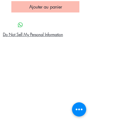
Ajouter au panier
Do Not Sell My Personal Information