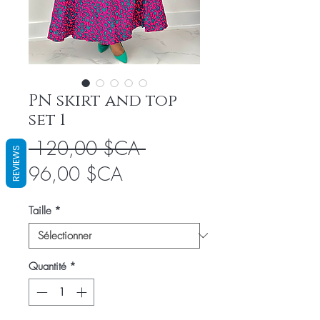
PN skirt and top
set 1
Prix
 120,00 $CA 
REVIEWS
Prix
original
96,00 $CA
promotionnel
Taille
*
Quantité
*