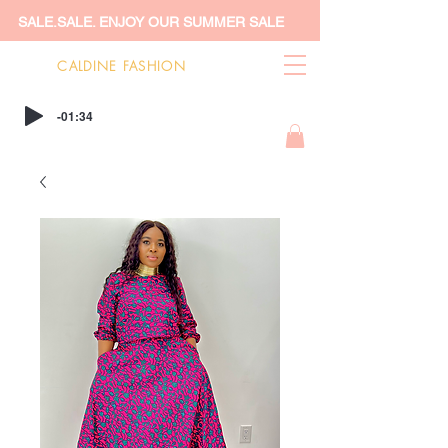
SALE.SALE. ENJOY OUR SUMMER SALE
CALDINE FASHION
-01:34