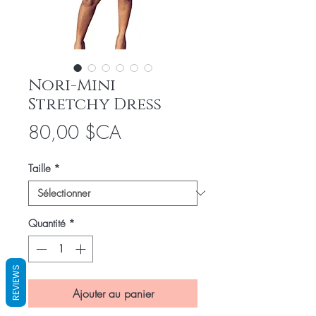
Nori-Mini
Stretchy Dress
Prix
80,00 $CA
Taille
*
Quantité
*
REVIEWS
Ajouter au panier