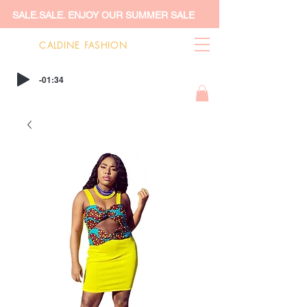
SALE.SALE. ENJOY OUR SUMMER SALE
CALDINE FASHION
-01:34