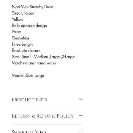
Nori-Mini Stretchy Dress
Strecty fabric
Yellow
Belly xposure design
Strap
Sleeveless
Knee Length
Back zip closure
Size: Small ,Medium ,Large ,X-Large
Machine and hand wash
Model :Size Large
Product Info
Nori-Mini Stretchy Dress
Return & Refund Policy
Strecty fabric
Yellow
Our products are finely made with
Belly xposure design
Shipping Info