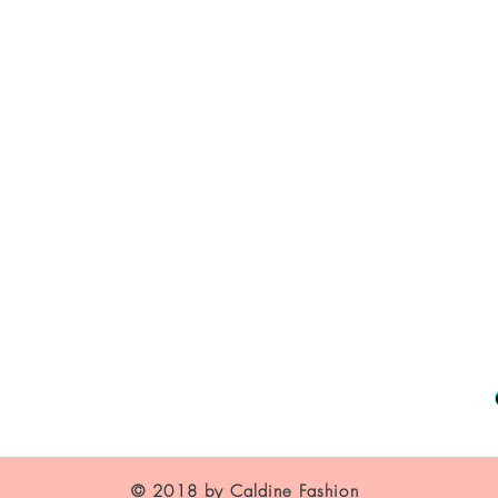
About Us
Contact
Shipping and Returns
Store Policy
FAQ's
© 2018 by Caldine Fashion