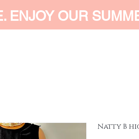
E. ENJOY OUR SUMM
 MEN
SHOP WOMEN
SHOP KIDS
ACCESSORIES
SERVI
Natty B hi