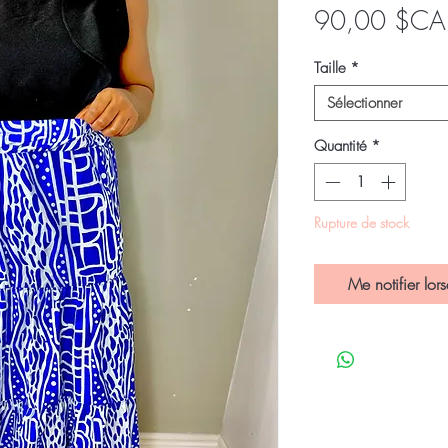
90,00 $CA
Taille
*
Sélectionner
Quantité
*
Rupture de stock
Me notifier lors