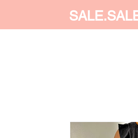
SALE.SAL
CALDINE FASHION
SHOP