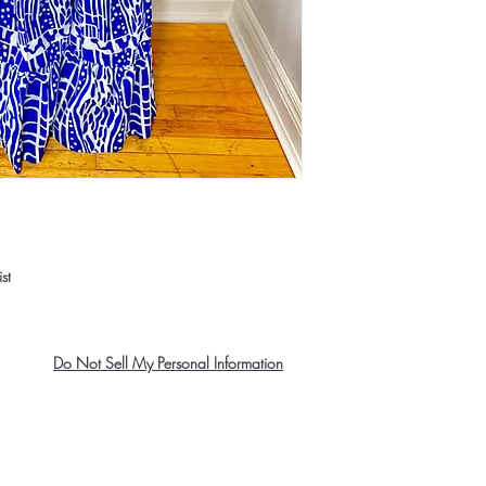
st
Do Not Sell My Personal Information