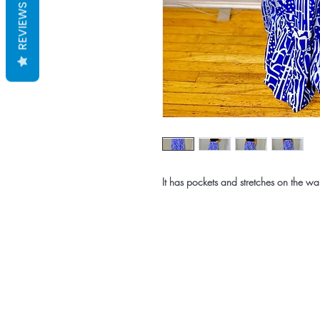
REVIEWS
It has pockets and stretches on the wai