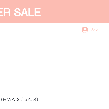
ER SALE
Se connecte
CES
GIFT CARD
More
ghwaist skirt