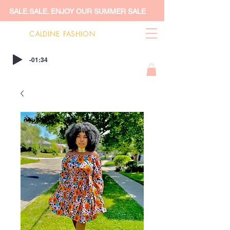
SALE.SALE. ENJOY OUR SUMMER SALE
CALDINE FASHION
-01:34