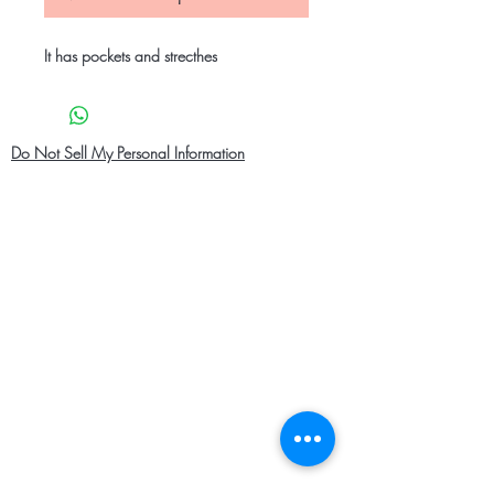
It has pockets and strecthes
Do Not Sell My Personal Information