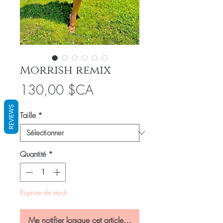
Morrish remix
Prix
130,00 $CA
REVIEWS
Taille
*
Quantité
*
Rupture de stock
Me notifier lorsque cet article est disponible