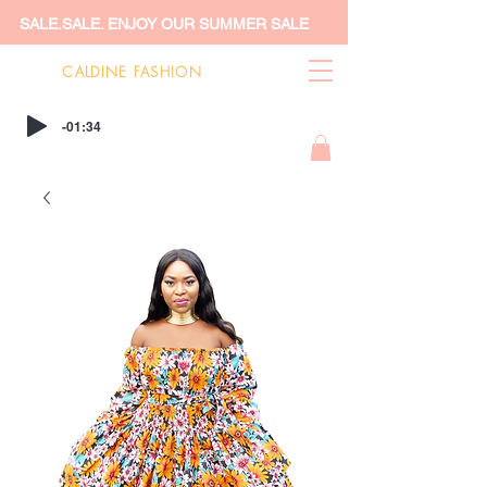
SALE.SALE. ENJOY OUR SUMMER SALE
CALDINE FASHION
-01:34