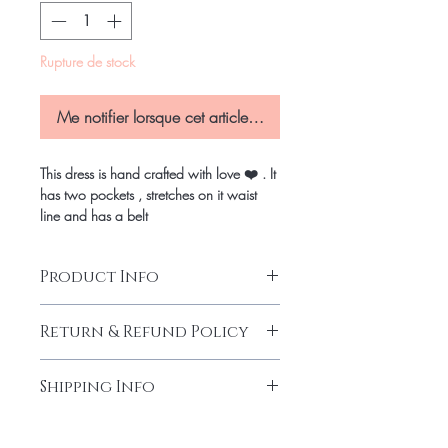
Rupture de stock
Me notifier lorsque cet article est disponible
This dress is hand crafted with love ❤️ . It
has two pockets , stretches on it waist
line and has a belt
Product Info
Return & Refund Policy
Our products are finely made with
Shipping Info
good quality.We endeavour what
you order is exactly what you get.
Shipping Info
What ever the case if you are 100%
Pick up in Person
-
at checkout you