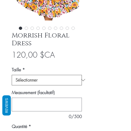
Morrish Floral
Dress
Prix
120,00 $CA
Taille
*
Measurement (facultatif)
REVIEWS
0/500
Quantité
*