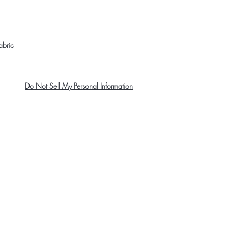
abric 
Do Not Sell My Personal Information
About Us