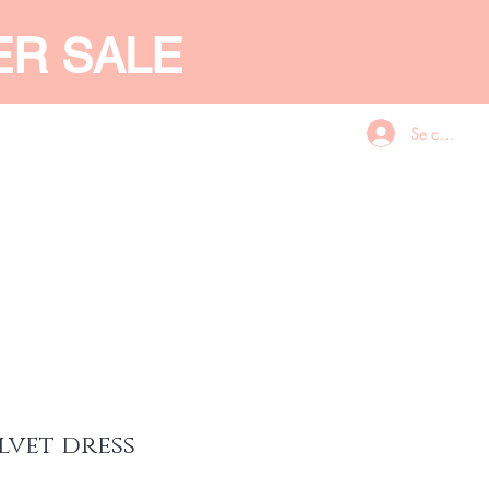
ER SALE
Se connecte
CES
GIFT CARD
More
lvet dress