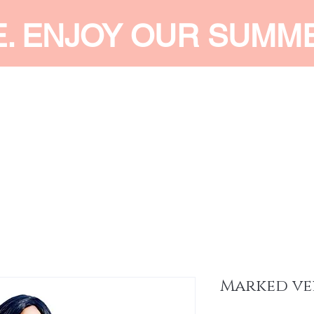
E. ENJOY OUR SUMM
 MEN
SHOP WOMEN
SHOP KIDS
ACCESSORIES
SERVI
Marked ve