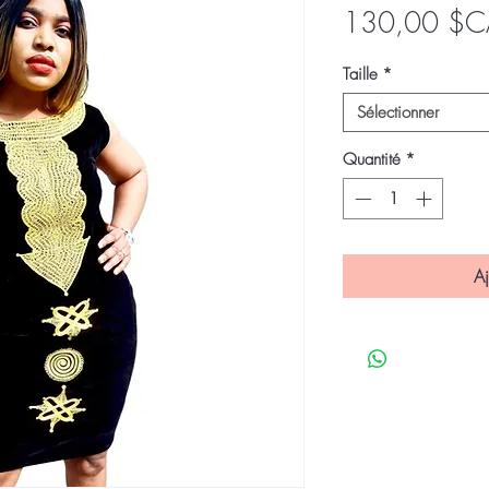
130,00 $C
Taille
*
Sélectionner
Quantité
*
Aj