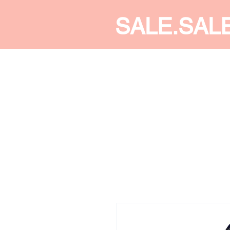
SALE.SAL
CALDINE FASHION
SHOP