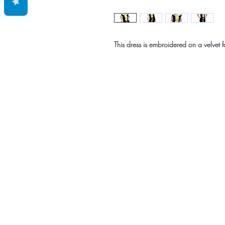
This dress is embroidered on a velvet f
Home