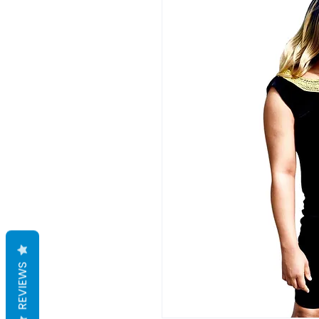
REVIEWS