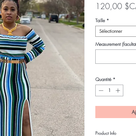
120,00 $C
Taille
*
Sélectionner
Measurement (facultat
Quantité
*
Aj
Product Info