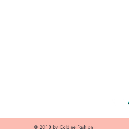
WAIST
HIPS
XS
About Us
US
2-4
Contact
Shipping and Returns
UK
6
Store Policy
FAQ's
France
34
© 2018 by Caldine Fashion