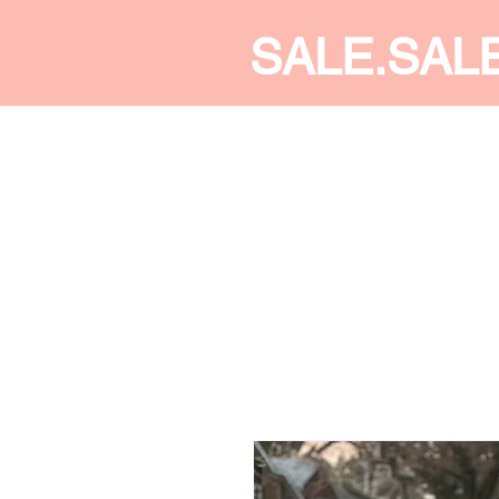
SALE.SAL
CALDINE FASHION
SHOP