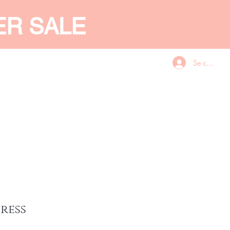
ER SALE
Se connecte
CES
GIFT CARD
More
ress