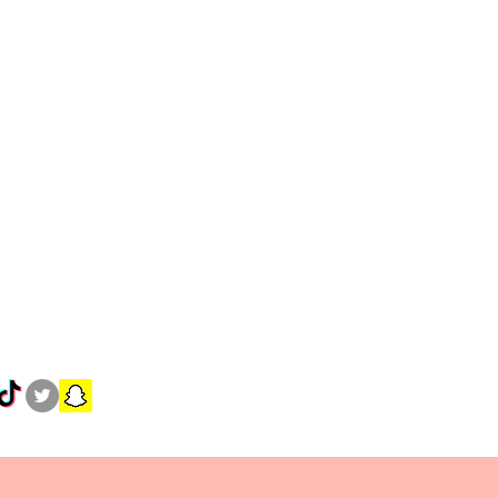
30.5-32
32.5-35
40.5-42
42.5-45
S
M
L
XL
6-8
8-10
12-
16-
14
18
8-10
10-
14-
18-
12
16
20
36-
38-
42-
46-
38
40
44
48