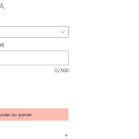
Prix
A
if)
0/500
outer au panier