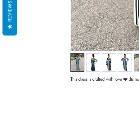
REVIEWS
This dress is crafted with love ❤️ .Its 