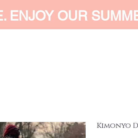
E. ENJOY OUR SUMM
 MEN
SHOP WOMEN
SHOP KIDS
ACCESSORIES
SERVI
Kimonyo D