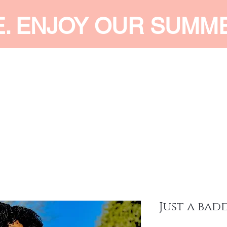
E. ENJOY OUR SUMM
 MEN
SHOP WOMEN
SHOP KIDS
ACCESSORIES
SERVI
Just a bad