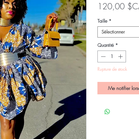
120,00 $C
Taille
*
Sélectionner
Quantité
*
Rupture de stock
Me notifier lors