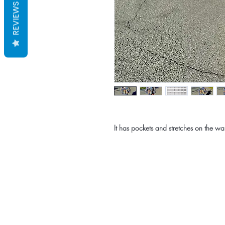
REVIEWS
It has pockets and stretches on the wai