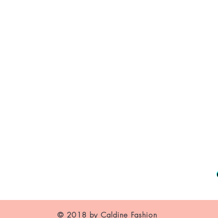
About Us
Contact
Shipping and Returns
Store Policy
FAQ's
© 2018 by Caldine Fashion