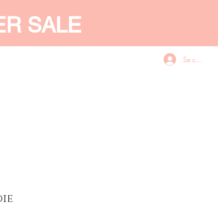
ER SALE
Se connecte
CES
GIFT CARD
More
die