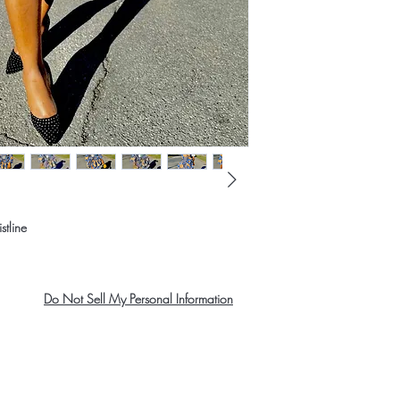
stline
Do Not Sell My Personal Information