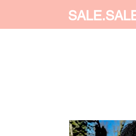
SALE.SAL
CALDINE FASHION
SHOP